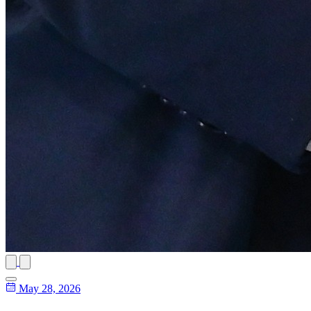
May 28, 2026