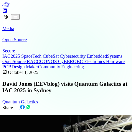
Media
Open Source
Secure
IAC2025
SpaceTech
CubeSat
Cybersecurity
EmbeddedSystems
OpenSource
RACCOONOS
CyBEROBC
Electronics
Hardware
PCBDesign
MakerCommunity
Engineering
October 1, 2025
David Jones (EEVblog) visits Quantum Galactics at
IAC 2025 in Sydney
Quantum Galactics
Share