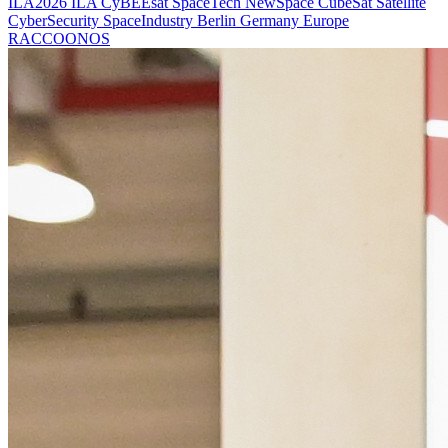
ILA2026
ILA
CyBEEsat
SpaceTech
NewSpace
CubeSat
Satellite
CyberSecurity
SpaceIndustry
Berlin
Germany
Europe
RACCOONOS