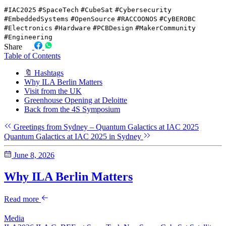
#IAC2025
#SpaceTech
#CubeSat
#Cybersecurity
#EmbeddedSystems
#OpenSource
#RACCOONOS
#CyBEROBC
#Electronics
#Hardware
#PCBDesign
#MakerCommunity
#Engineering
Share
Table of Contents
🔖 Hashtags
Why ILA Berlin Matters
Visit from the UK
Greenhouse Opening at Deloitte
Back from the 4S Symposium
Greetings from Sydney – Quantum Galactics at IAC 2025
Quantum Galactics at IAC 2025 in Sydney
June 8, 2026
Why ILA Berlin Matters
Read more
Media