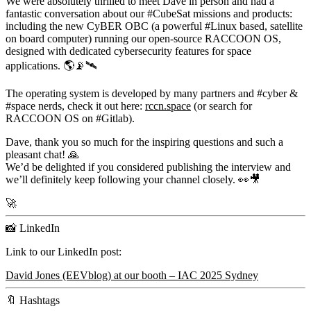
We were absolutely thrilled to meet Dave in person and had a
fantastic conversation about our #CubeSat missions and products:
including the new
CyBER OBC
(a powerful #Linux based, satellite
on board computer) running our open-source
RACCOON OS
,
designed with dedicated cybersecurity features for space
applications. 🌎📡🛰️
The operating system is developed by many partners and #cyber &
#space nerds, check it out here:
rccn.space
(or search for
RACCOON OS on #Gitlab).
Dave, thank you so much for the inspiring questions and such a
pleasant chat! 🙏
We’d be delighted if you considered publishing the interview and
we’ll definitely keep following your channel closely. 👀🎥
🚀
📸 LinkedIn
Link to our LinkedIn post:
David Jones (EEVblog) at our booth – IAC 2025 Sydney
🔖 Hashtags