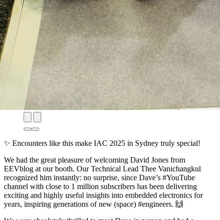
✨ Encounters like this make
IAC 2025 in Sydney
truly special!
We had the great pleasure of welcoming
David Jones from
EEVblog
at our booth. Our Technical Lead Thee Vanichangkul
recognized him instantly: no surprise, since Dave’s #YouTube
channel with close to 1 million subscribers has been delivering
exciting and highly useful insights into embedded electronics for
years, inspiring generations of new (space) #engineers. 🙌