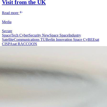
Visit from the UK
Read more
Media
Secure
SpaceTech
CyberSecurity
NewSpace
SpaceIndustry
SatelliteCommunications
TUBerlin
Innovation
Space
CyBEEsat
CISPAsat
RACCOON