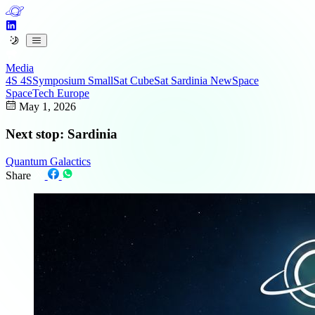
Media
4S
4SSymposium
SmallSat
CubeSat
Sardinia
NewSpace
SpaceTech
Europe
May 1, 2026
Next stop: Sardinia
Quantum Galactics
Share