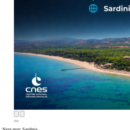
Next stop: Sardinia