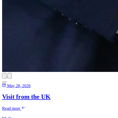
May 28, 2026
Visit from the UK
Read more