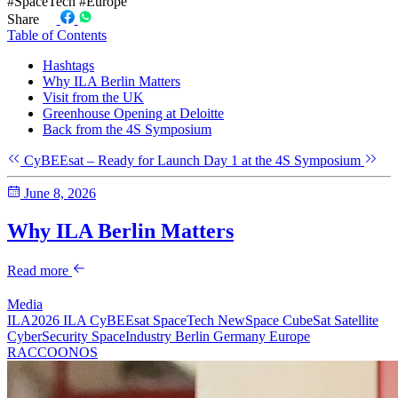
#SpaceTech
#Europe
Share
Table of Contents
Hashtags
Why ILA Berlin Matters
Visit from the UK
Greenhouse Opening at Deloitte
Back from the 4S Symposium
CyBEEsat – Ready for Launch
Day 1 at the 4S Symposium
June 8, 2026
Why ILA Berlin Matters
Read more
Media
ILA2026
ILA
CyBEEsat
SpaceTech
NewSpace
CubeSat
Satellite
CyberSecurity
SpaceIndustry
Berlin
Germany
Europe
RACCOONOS