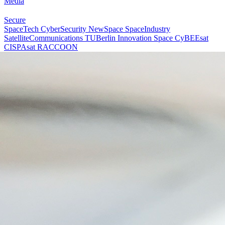
Media
Secure
SpaceTech
CyberSecurity
NewSpace
SpaceIndustry
SatelliteCommunications
TUBerlin
Innovation
Space
CyBEEsat
CISPAsat
RACCOON