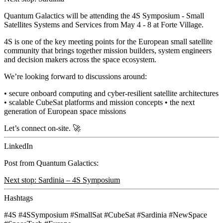
Quantum Galactics will be attending the
4S Symposium - Small
Satellites Systems and Services
from May 4 - 8 at Forte Village.
4S is one of the key meeting points for the European small satellite
community that brings together mission builders, system engineers
and decision makers across the space ecosystem.
We’re looking forward to discussions around:
• secure onboard computing and
cyber-resilient satellite architectures
• scalable CubeSat platforms and mission concepts • the next
generation of European space missions
Let’s connect on-site. 🚀
LinkedIn
Post from Quantum Galactics:
Next stop: Sardinia – 4S Symposium
Hashtags
#4S
#4SSymposium
#SmallSat
#CubeSat
#Sardinia
#NewSpace