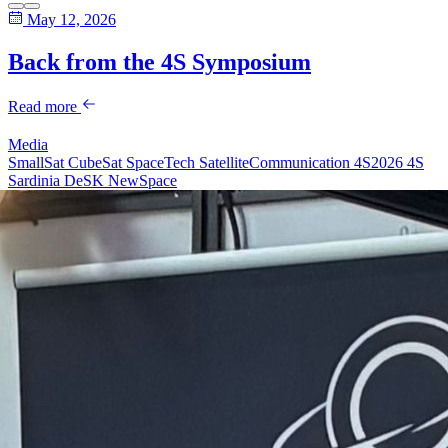
May 12, 2026
Back from the 4S Symposium
Read more
Media
SmallSat
CubeSat
SpaceTech
SatelliteCommunication
4S2026
4S
Sardinia
DeSK
NewSpace