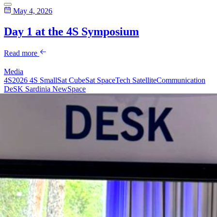
May 4, 2026
Day 1 at the 4S Symposium
Read more
Media
4S2026
4S
SmallSat
CubeSat
SpaceTech
SatelliteCommunication
DeSK
Sardinia
NewSpace