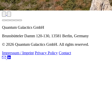
Quantum Galactics GmbH
Brunsbütteler Damm 120-130, 13581 Berlin, Germany
© 2026 Quantum Galactics GmbH. All rights reserved.
Impressum / Imprint
Privacy Policy
Contact