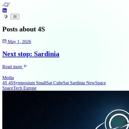
Posts about
4S
May 1, 2026
Next stop: Sardinia
Read more
Media
4S
4SSymposium
SmallSat
CubeSat
Sardinia
NewSpace
SpaceTech
Europe