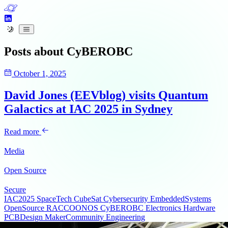
Posts about
CyBEROBC
October 1, 2025
David Jones (EEVblog) visits Quantum
Galactics at IAC 2025 in Sydney
Read more
Media
Open Source
Secure
IAC2025
SpaceTech
CubeSat
Cybersecurity
EmbeddedSystems
OpenSource
RACCOONOS
CyBEROBC
Electronics
Hardware
PCBDesign
MakerCommunity
Engineering