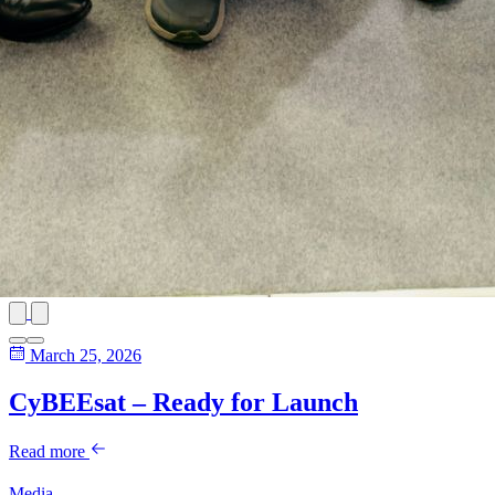
March 25, 2026
CyBEEsat – Ready for Launch
Read more
Media