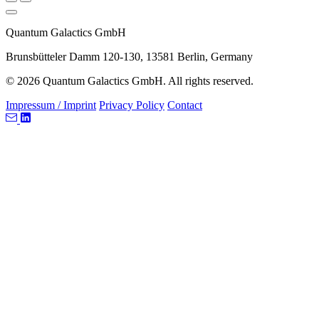
Quantum Galactics GmbH
Brunsbütteler Damm 120-130, 13581 Berlin, Germany
© 2026 Quantum Galactics GmbH. All rights reserved.
Impressum / Imprint
Privacy Policy
Contact