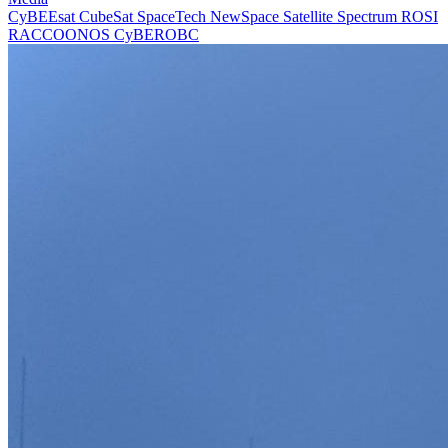
CyBEEsat
CubeSat
SpaceTech
NewSpace
Satellite
Spectrum
ROSI
RACCOONOS
CyBEROBC