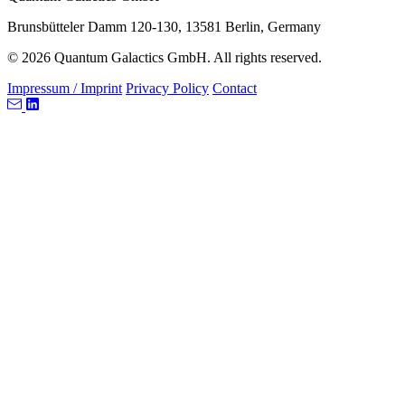
Brunsbütteler Damm 120-130, 13581 Berlin, Germany
© 2026 Quantum Galactics GmbH. All rights reserved.
Impressum / Imprint
Privacy Policy
Contact