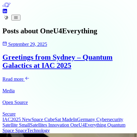
Posts about
OneU4Everything
September 29, 2025
Greetings from Sydney – Quantum
Galactics at IAC 2025
Read more
Media
Open Source
Secure
IAC2025
NewSpace
CubeSat
MadeInGermany
Cybersecurity
Satellite
SmallSatellites
Innovation
OneU4Everything
Quantum
Space
SpaceTechnology