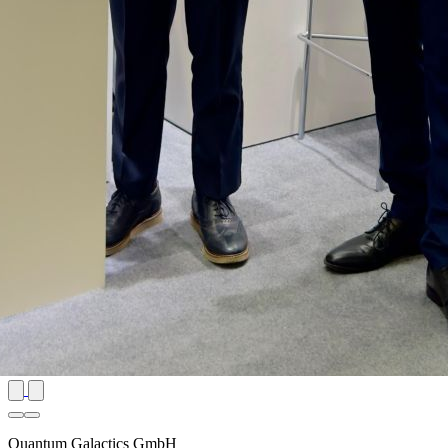
Quantum Galactics GmbH