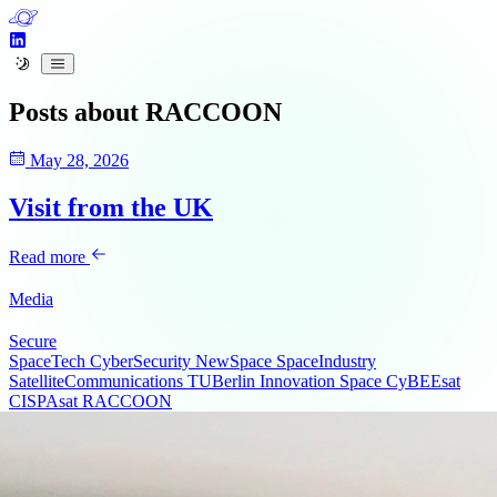
Posts about
RACCOON
May 28, 2026
Visit from the UK
Read more
Media
Secure
SpaceTech
CyberSecurity
NewSpace
SpaceIndustry
SatelliteCommunications
TUBerlin
Innovation
Space
CyBEEsat
CISPAsat
RACCOON