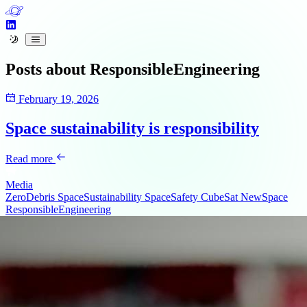
Posts about
ResponsibleEngineering
February 19, 2026
Space sustainability is responsibility
Read more
Media
ZeroDebris
SpaceSustainability
SpaceSafety
CubeSat
NewSpace
ResponsibleEngineering