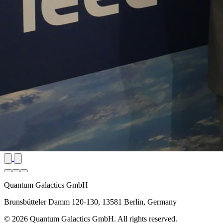
Quantum Galactics GmbH
Brunsbütteler Damm 120-130, 13581 Berlin, Germany
© 2026 Quantum Galactics GmbH. All rights reserved.