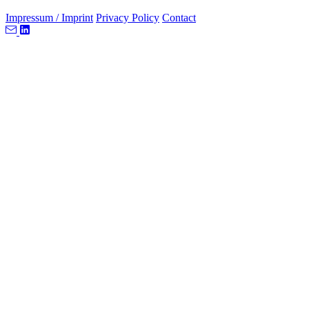
Impressum / Imprint
Privacy Policy
Contact