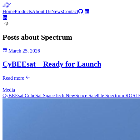
Home
Products
About Us
News
Contact
Posts about
Spectrum
March 25, 2026
CyBEEsat – Ready for Launch
Read more
Media
CyBEEsat
CubeSat
SpaceTech
NewSpace
Satellite
Spectrum
ROSI