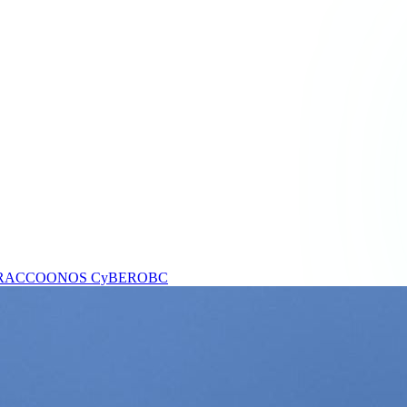
RACCOONOS
CyBEROBC