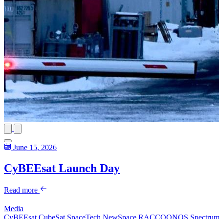
June 15, 2026
CyBEEsat Launch Day
Read more
Media
CyBEEsat
CubeSat
SpaceTech
NewSpace
RACCOONOS
Spectru