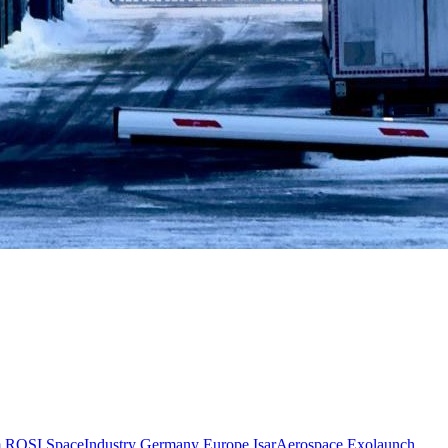
m
ROSI
SpaceIndustry
Germany
Europe
IsarAerospace
Exolaunch