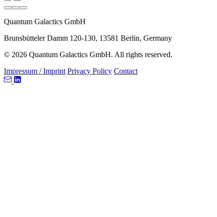
Quantum Galactics GmbH
Brunsbütteler Damm 120-130, 13581 Berlin, Germany
© 2026 Quantum Galactics GmbH. All rights reserved.
Impressum / Imprint
Privacy Policy
Contact