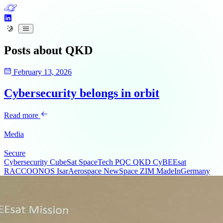
Posts about
QKD
February 13, 2026
Cybersecurity belongs in orbit
Read more
Media
Secure
Cybersecurity
CubeSat
SpaceTech
PQC
QKD
CyBEEsat
RACCOONOS
IsarAerospace
NewSpace
ZIM
MadeInGermany